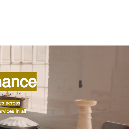
nance
es across
vices in all