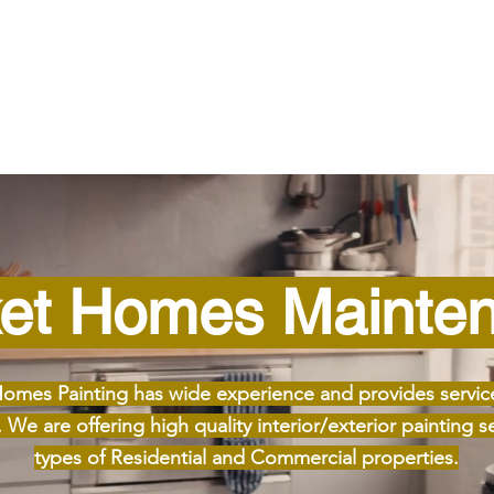
et Homes Mainte
omes Painting has wide experience and provides servic
We are offering high quality interior/exterior painting ser
types of Residential and Commercial properties.