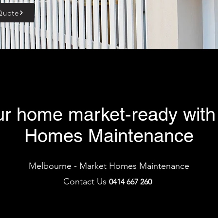
Quote
ur home market-ready with
Homes Maintenance
Melbourne - Market Homes Maintenance
Contact Us
0414 66
7 2
60