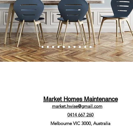
Market Homes Maintenance
market.hwise@gmail.com
0414 667 260
Melbourne VIC 3000, Australia