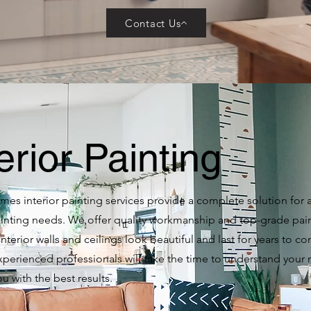
Contact Us
erior Painting
es interior painting services provide a complete solution for a
painting needs. We offer quality workmanship and top-grade pai
interior walls and ceilings look beautiful and last for years to c
xperienced professionals will take the time to understand your
u with the best results.