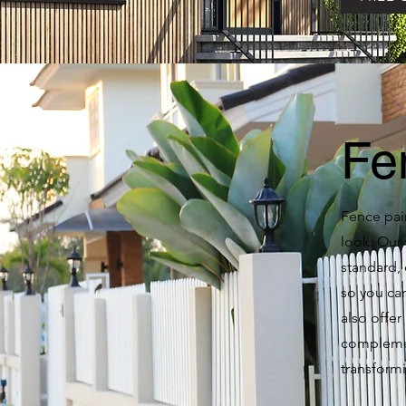
Fe
Fence pain
look. Our 
standard, 
so you can
also offer
complemen
transform