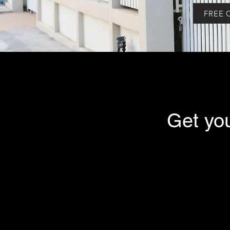
FREE 
Get yo