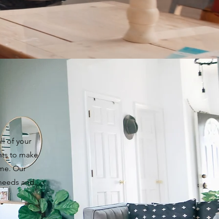
ll of your
nts to make
ome. Our
 needs and