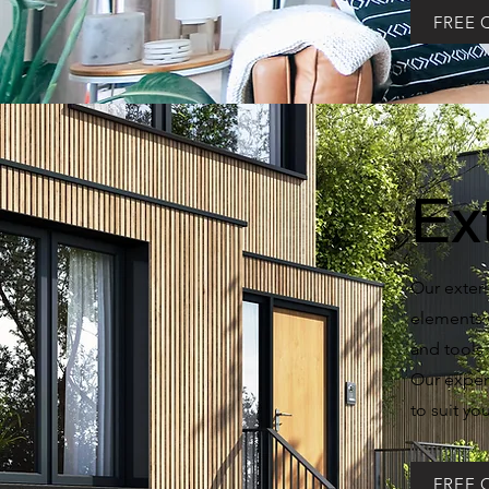
FREE 
Ex
Our exteri
elements w
and tools 
Our experi
to suit yo
FREE 