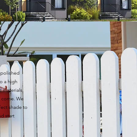
d polished
to a high
d materials,
to come. We
fect shade to
d start