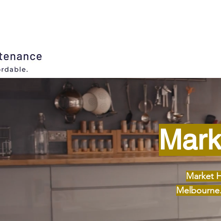
Mark
Market H
Melbourne. 