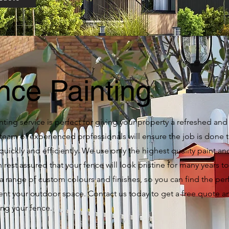
nce Painting
ting service is perfect for giving your property a refreshed an
team of experienced professionals will ensure the job is done 
quickly and efficiently. We use only the highest quality paint an
 rest assured that your fence will look pristine for many years 
 a range of custom colours and finishes, so you can find the per
t your outdoor space. Contact us today to get a free quote an
ing your fence.