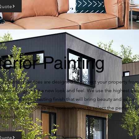
Quote
terior Painting
or painting services are designed to protect your property from
hile also giving it a new look and feel. We use the highest qual
to ensure a long-lasting finish that will bring beauty and value 
enced professionals will work with you to select the perfect col
ur needs.
Quote