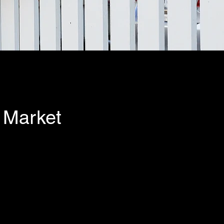
 Market