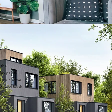
 the
ity paints
to your home.
or and finish