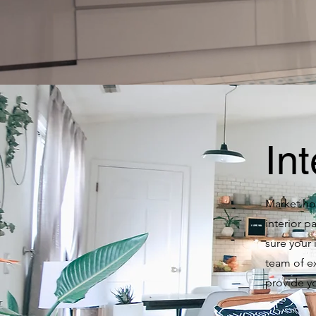
Int
Market hom
interior 
sure your 
team of e
provide yo